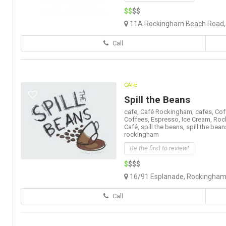
$$
$$
11A Rockingham Beach Road, 
Call
CAFE
Spill the Beans
cafe,
Café Rockingham,
cafes,
Cof
Coffees,
Espresso,
Ice Cream,
Roc
Café,
spill the beans,
spill the bean
rockingham
Be the first to review!
$
$$$
16/91 Esplanade, Rockingham 
Call