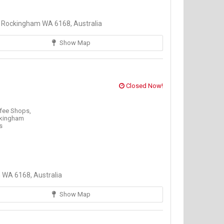
Rockingham WA 6168, Australia
Show Map
Closed Now!
fee Shops,
kingham
s
WA 6168, Australia
Show Map