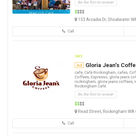
Be the first to review!
$
$$$
153 Arcadia Dr, Shoalwater WA
Call
CAFE
Gloria Jean’s Cof
Ad
cafe,
Café Rockingham,
cafes,
Cof
Coffees,
Espresso,
gloria jeans co
rockingham,
gloria jeans coffees,
Rockingham Café
Be the first to review!
$$
$$
Read Street, Rockingham WA 6
Call