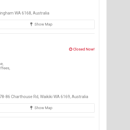
ingham WA 6168, Australia
Show Map
Closed Now!
e,
ffees,
8-86 Charthouse Rd, Waikiki WA 6169, Australia
Show Map