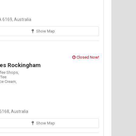
 6169, Australia
Show Map
Closed Now!
fees Rockingham
fee Shops,
ffee
Ice Cream,
168, Australia
Show Map