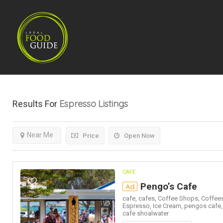
Espresso
Listings
Results For
Near Me
Price
Open Now
CAFE
Pengo’s Cafe
Ad
cafe,
cafes,
Coffee Shops,
Coffees
Espresso,
Ice Cream,
pengos cafe
cafe shoalwater