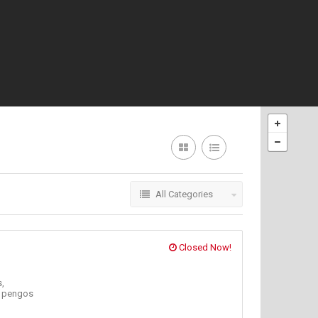
All Categories
Closed Now!
,
,
pengos