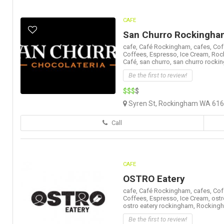
CAFE
San Churro Rockingha
cafe,
Café Rockingham,
cafes,
Cof
Coffees,
Espresso,
Ice Cream,
Roc
Café,
san churro,
san churro rocki
Be the first to review!
$$$
$
Syren St, Rockingham WA 6168
Call
CAFE
OSTRO Eatery
cafe,
Café Rockingham,
cafes,
Cof
Coffees,
Espresso,
Ice Cream,
ostr
ostro eatery rockingham,
Rockingh
Be the first to review!