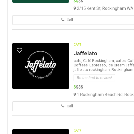
$$
$$
2/15 Kent St, Rockingham WA 
Call
CAFE
Jaffelato
cafe,
Café Rockingham,
cafes,
Cof
Coffees,
Espresso,
Ice Cream,
jaff
jaffelato rockingham,
Rockingham
Be the first to review!
$
$$$
1 Rockingham Beach Rd, Rocki
Call
CAFE