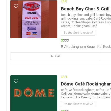
CAFE
Beach Bay Char & Grill
beach bay char and grill,
beach bay
grill rockingham,
cafe,
Café Rocki
cafes,
Coffee Shops,
Coffees,
Esp
Cream,
Rockingham Café
Be the first to review!
$
$$$
7 Rockingham Beach Rd, Rock
Call
CAFE
Dôme Café Rockingha
cafe,
Café Rockingham,
cafes,
Cof
Coffees,
dome cafe,
dome cafe ro
Espresso,
Ice Cream,
Rockingham 
Be the first to review!