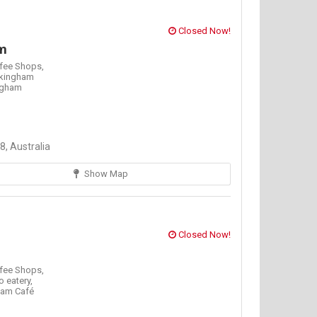
Closed Now!
m
fee Shops,
kingham
ngham
, Australia
Show Map
Closed Now!
fee Shops,
o eatery,
am Café