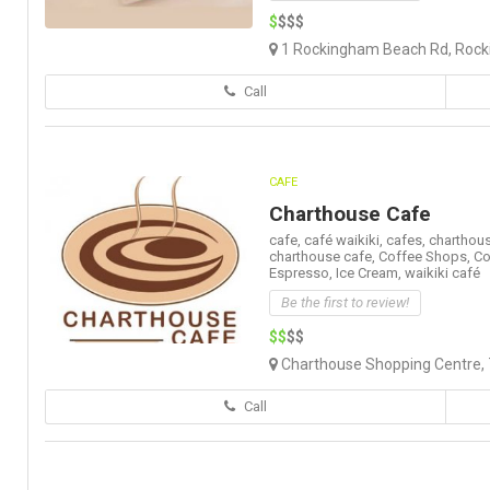
$
$$$
1 Rockingham Beach Rd, Rock
Call
CAFE
Charthouse Cafe
cafe,
café waikiki,
cafes,
charthous
charthouse cafe,
Coffee Shops,
Co
Espresso,
Ice Cream,
waikiki café
Be the first to review!
$$
$$
Charthouse Shopping Centre, 7
Call