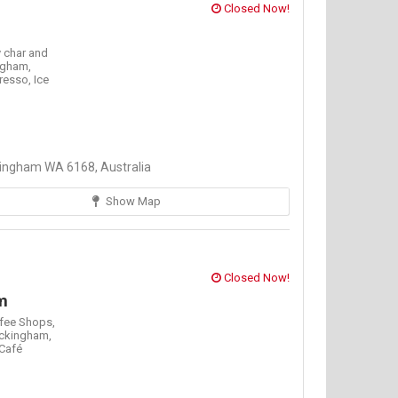
Closed Now!
 char and
ngham,
resso,
Ice
ingham WA 6168, Australia
Show Map
Closed Now!
m
fee Shops,
ckingham,
Café