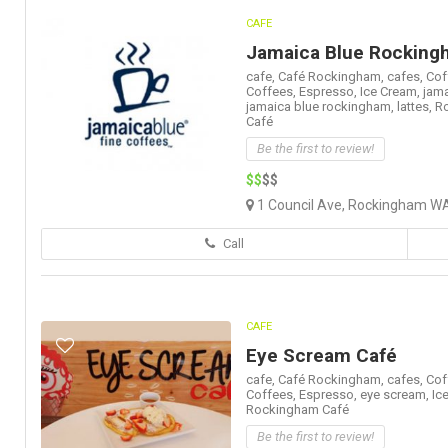
CAFE
Jamaica Blue Rocking
cafe,
Café Rockingham,
cafes,
Cof
Coffees,
Espresso,
Ice Cream,
jama
jamaica blue rockingham,
lattes,
R
Café
Be the first to review!
$$
$$
1 Council Ave, Rockingham WA
Call
CAFE
Eye Scream Café
cafe,
Café Rockingham,
cafes,
Cof
Coffees,
Espresso,
eye scream,
Ic
Rockingham Café
Be the first to review!