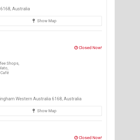
6168, Australia
Show Map
Closed Now!
fee Shops,
elato,
 Café
ngham Western Australia 6168, Australia
Show Map
Closed Now!