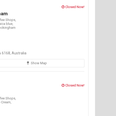
Closed Now!
ham
fee Shops,
ica blue,
ockingham
 6168, Australia
Show Map
Closed Now!
fee Shops,
e Cream,