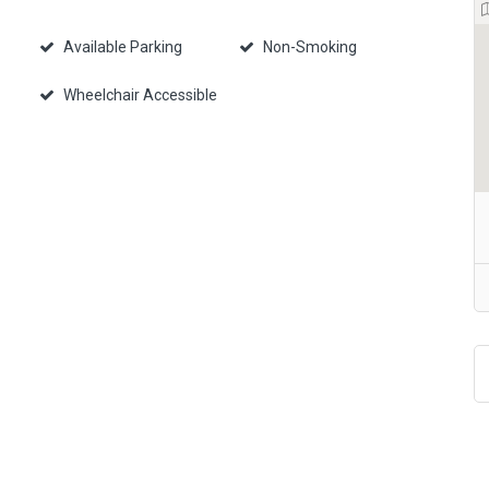
Available Parking
Non-Smoking
Wheelchair Accessible