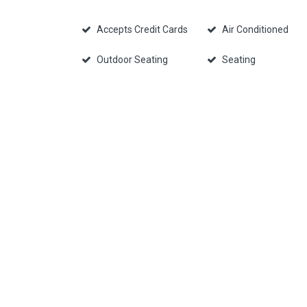
Accepts Credit Cards
Air Conditioned
Outdoor Seating
Seating