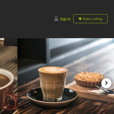
Add Listing
Sign In