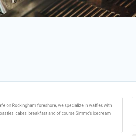
fe on Rockingham foreshore, we specialize in waffles with
toasties, cakes, breakfast and of course Simmo’s icecream