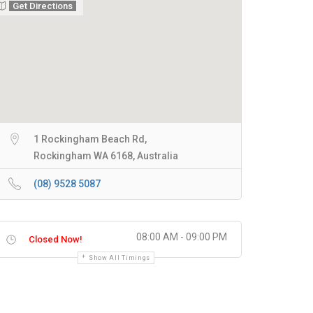
Get Directions
1 Rockingham Beach Rd,
Rockingham WA 6168, Australia
(08) 9528 5087
08:00 AM - 09:00 PM
Closed Now!
Show All Timings