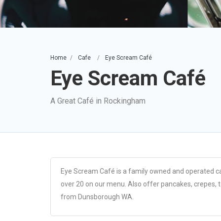
Home
Cafe
Eye Scream Café
Eye Scream Café
A Great Café in Rockingham
Eye Scream Café is a family owned and operated ca
over 20 on our menu. Also offer pancakes, crepes, 
from Dunsborough WA.