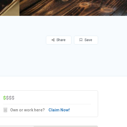
Share
Save
$
$$$
Own or work here?
Claim Now!