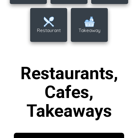
Restaurant
Takeaway
Restaurants,
Cafes,
Takeaways