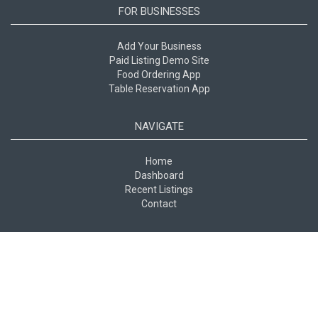
FOR BUSINESSES
Add Your Business
Paid Listing Demo Site
Food Ordering App
Table Reservation App
NAVIGATE
Home
Dashboard
Recent Listings
Contact