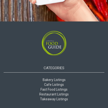
CATEGORIES
Bakery Listings
Cafe Listings
Fast Food Listings
Restaurant Listings
Takeaway Listings