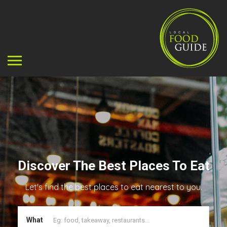
Discover The Best Places To Eat
Let's find the best places to eat nearest to you.
What