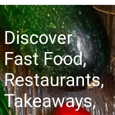
Discover
Fast Food,
Restaurants,
Takeaways,