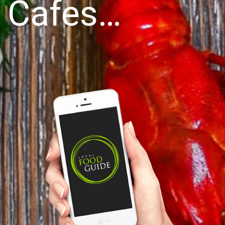
Cafes…