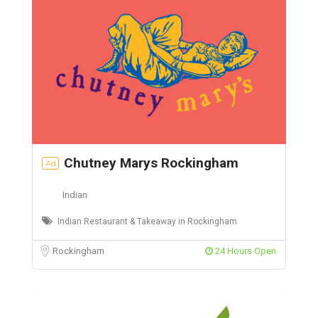
Chutney Marys Rockingham
Ad
Indian
Indian Restaurant & Takeaway in Rockingham
Rockingham
24 Hours Open