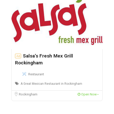
Salsa’s Fresh Mex Grill
Ad
Rockingham
Restaurant
A Great Mexican Restaurant in Rockingham
Rockingham
Open Now~