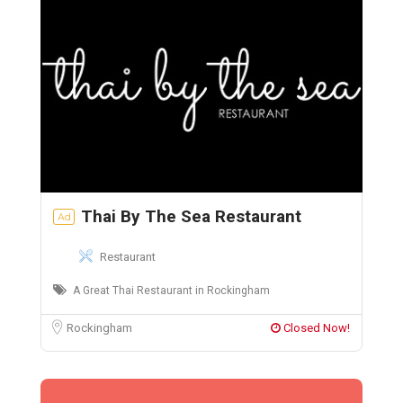
Thai By The Sea Restaurant
Ad
Restaurant
A Great Thai Restaurant in Rockingham
Rockingham
Closed Now!