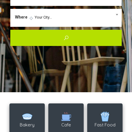
Where
Your City...
Bakery
Cafe
Fast Food