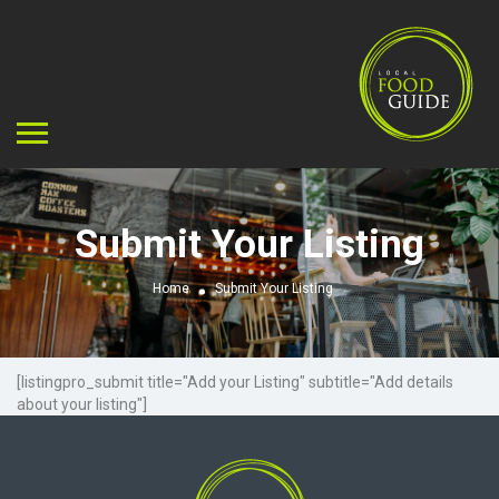
Submit Your Listing
Home
Submit Your Listing
[listingpro_submit title="Add your Listing" subtitle="Add details
about your listing"]