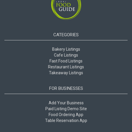
CATEGORIES
Bakery Listings
Cafe Listings
Fast Food Listings
Restaurant Listings
Takeaway Listings
FOR BUSINESSES
Add Your Business
Paid Listing Demo Site
Food Ordering App
Table Reservation App