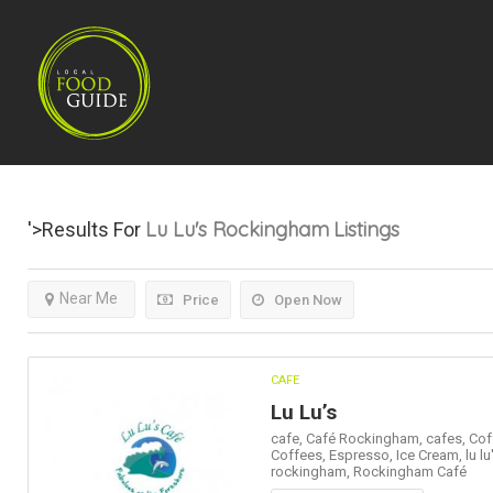
Lu Lu's Rockingham
Listings
'>Results For
Near Me
Price
Open Now
CAFE
Lu Lu’s
cafe,
Café Rockingham,
cafes,
Cof
Coffees,
Espresso,
Ice Cream,
lu lu
rockingham,
Rockingham Café