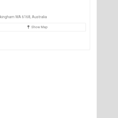
kingham WA 6168, Australia
Show Map