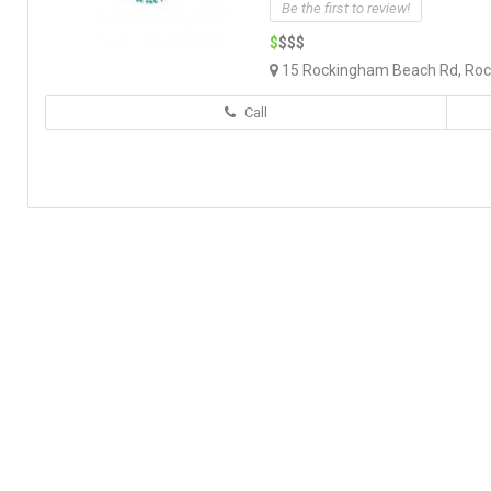
Be the first to review!
$
$$$
15 Rockingham Beach Rd, Roc
Call