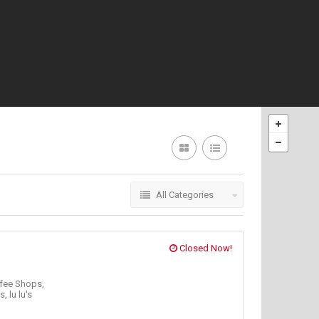
All Categories
Closed Now!
fee Shops,
's,
lu lu's