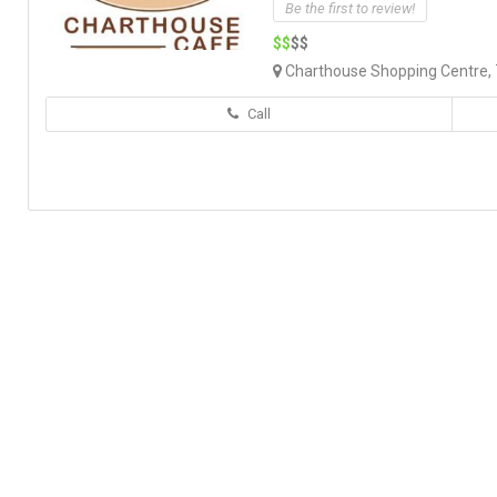
Be the first to review!
$$
$$
Charthouse Shopping Centre, 7
Call