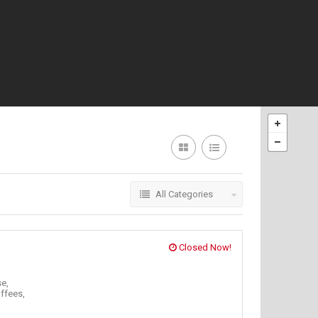
All Categories
Closed Now!
e,
ffees,