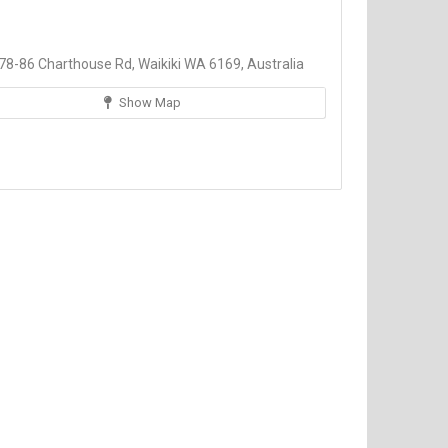
8-86 Charthouse Rd, Waikiki WA 6169, Australia
Show Map