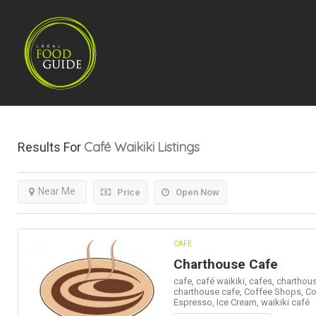
Café Waikiki
Listings
Results For
Near Me
Price
Open Now
CAFE
Charthouse Cafe
cafe,
café waikiki,
cafes,
charthous
charthouse cafe,
Coffee Shops,
Co
Espresso,
Ice Cream,
waikiki café