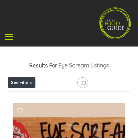
Eye Scream
Listings
Results For
See Filters