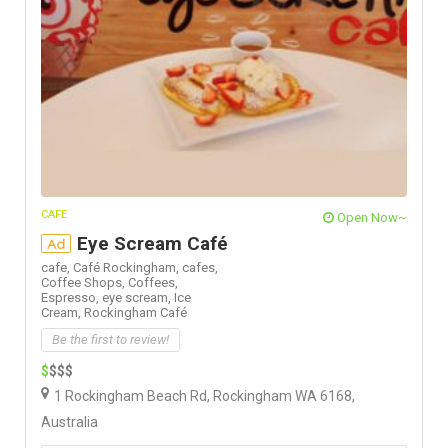
CAFE
Open Now~
Eye Scream Café
Ad
cafe,
Café Rockingham,
cafes,
Coffee Shops,
Coffees,
Espresso,
eye scream,
Ice
Cream,
Rockingham Café
Be the first to review!
$
$$$
1 Rockingham Beach Rd, Rockingham WA 6168,
Australia