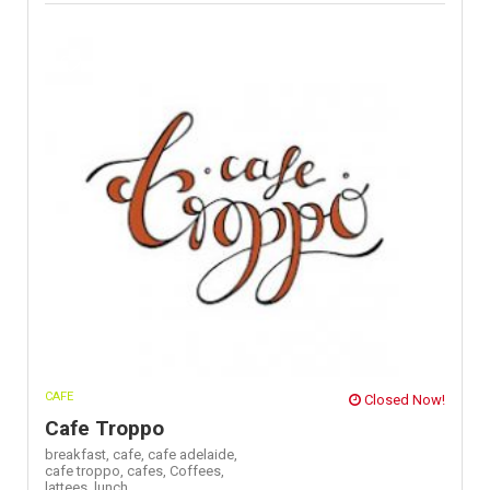
CAFE
Closed Now!
Cafe Troppo
breakfast,
cafe,
cafe adelaide,
cafe troppo,
cafes,
Coffees,
lattees,
lunch