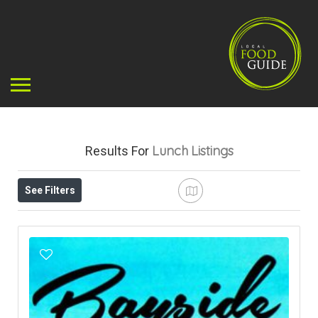
Lunch
Listings
Results For
See Filters