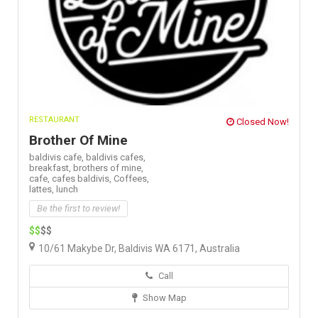
RESTAURANT
Closed Now!
Brother Of Mine
baldivis cafe,
baldivis cafes,
breakfast,
brothers of mine,
cafe,
cafes baldivis,
Coffees,
lattes,
lunch
Be the first to review!
$$
$$
10/61 Makybe Dr, Baldivis WA 6171, Australia
Call
Show Map