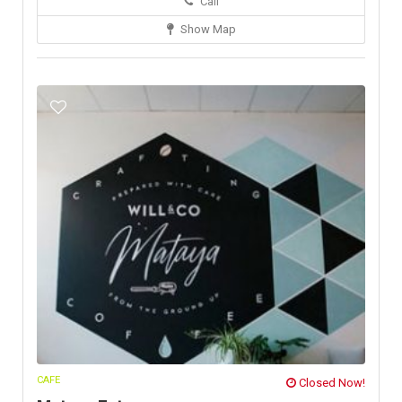
Call
Show Map
CAFE
Closed Now!