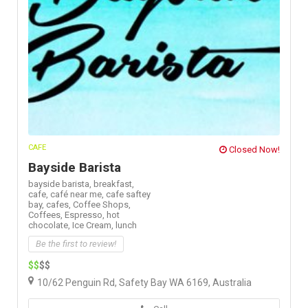
CAFE
Closed Now!
Bayside Barista
bayside barista,
breakfast,
cafe,
café near me,
cafe saftey
bay,
cafes,
Coffee Shops,
Coffees,
Espresso,
hot
chocolate,
Ice Cream,
lunch
Be the first to review!
$$
$$
10/62 Penguin Rd, Safety Bay WA 6169, Australia