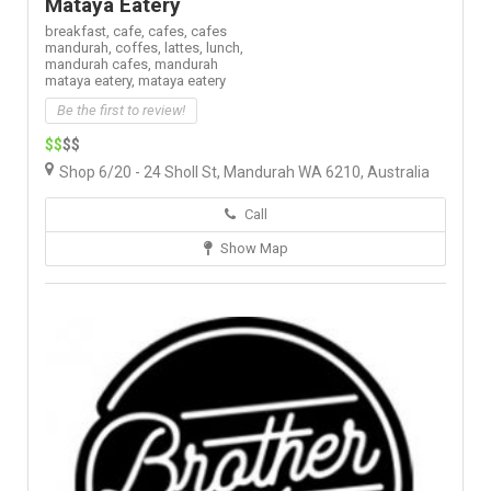
Mataya Eatery
breakfast,
cafe,
cafes,
cafes
mandurah,
coffes,
lattes,
lunch,
mandurah cafes,
mandurah
mataya eatery,
mataya eatery
Be the first to review!
$$
$$
Shop 6/20 - 24 Sholl St, Mandurah WA 6210, Australia
Call
Show Map