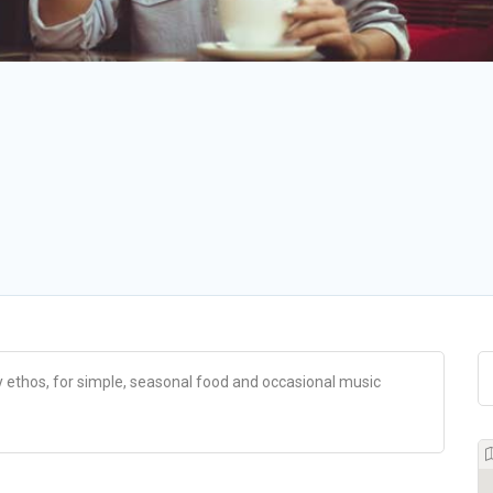
ly ethos, for simple, seasonal food and occasional music