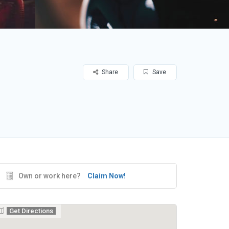
Share
Save
Own or work here?
Claim Now!
Get Directions