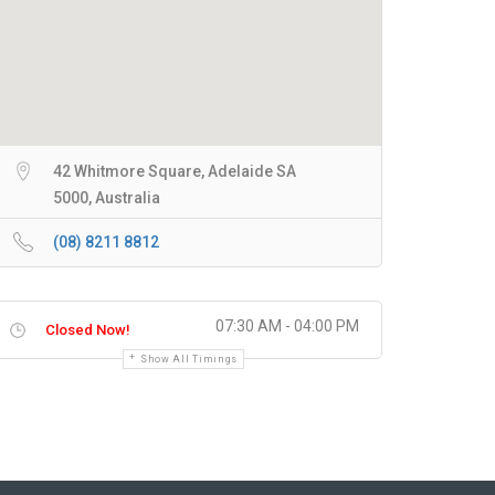
42 Whitmore Square, Adelaide SA
5000, Australia
(08) 8211 8812
07:30 AM - 04:00 PM
Closed Now!
Show All Timings