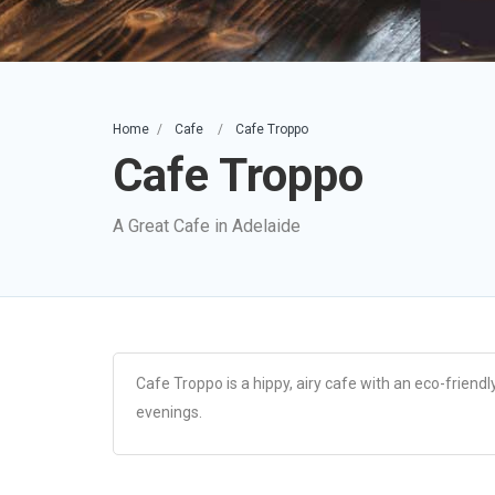
Home
Cafe
Cafe Troppo
Cafe Troppo
A Great Cafe in Adelaide
Cafe Troppo is a hippy, airy cafe with an eco-friend
evenings.