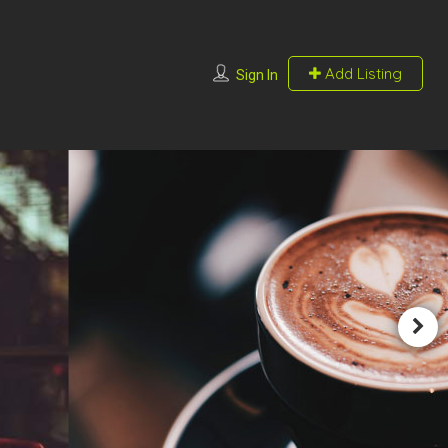
Add Listing
Sign In