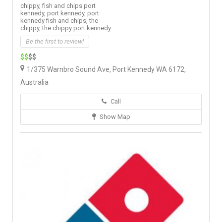
chippy,
fish and chips port
kennedy,
port kennedy,
port
kennedy fish and chips,
the
chippy,
the chippy port kennedy
Be the first to review!
$$
$$
1/375 Warnbro Sound Ave, Port Kennedy WA 6172,
Australia
Call
Show Map