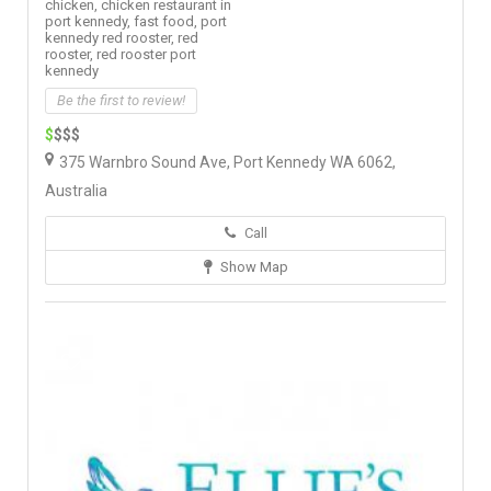
chicken,
chicken restaurant in
port kennedy,
fast food,
port
kennedy red rooster,
red
rooster,
red rooster port
kennedy
Be the first to review!
$
$$$
375 Warnbro Sound Ave, Port Kennedy WA 6062,
Australia
Call
Show Map