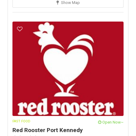
Show Map
FAST FOOD
Open Now~
Red Rooster Port Kennedy