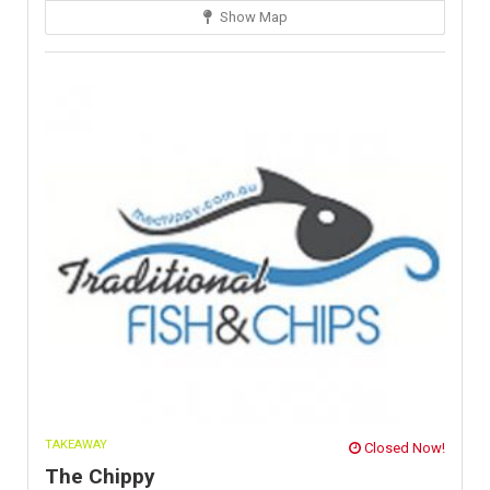
Show Map
TAKEAWAY
Closed Now!
The Chippy