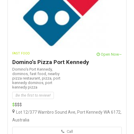
FAST FOOD
Open Now~
Domino’s Pizza Port Kennedy
Domino's Port Kennedy,
dominos,
fast food,
nearby
pizza restaurant,
pizza,
port
kennedy dominos,
port
kennedy pizza
Be the first to review!
$
$$$
Lot 12/377 Warnbro Sound Ave, Port Kennedy WA 6172,
Australia
Call