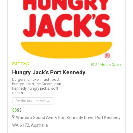
FAST FOOD
24 Hours Open
Hungry Jack’s Port Kennedy
burgers,
chicken,
fast food,
hungry jacks,
Ice Cream,
port
kennedy hungry jacks,
soft
drinks
Be the first to review!
$$
$$
Warnbro Sound Ave & Port Kennedy Drive, Port Kennedy
WA 6172, Australia