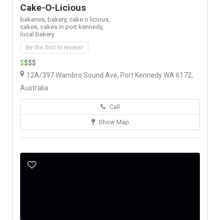
Cake-O-Licious
bakeries,
bakery,
cake o licious,
cakes,
cakes in port kennedy,
local bakery
Be the first to review!
$
$$$
12A/397 Warnbro Sound Ave, Port Kennedy WA 6172,
Australia
Call
Show Map