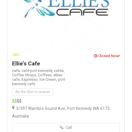
CAFE
Closed Now!
Ellie’s Cafe
cafe,
café port kennedy,
cafes,
Coffee Shops,
Coffees,
ellies
cafe,
Espresso,
Ice Cream,
port
kennedy cafe
Be the first to review!
$$
$$
3/397 Warnbro Sound Ave, Port Kennedy WA 6172,
Australia
Call