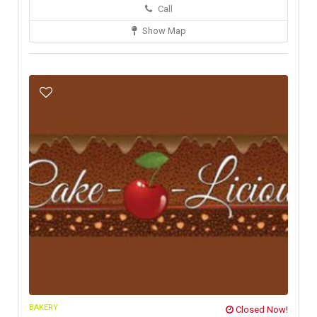
Call
Show Map
BAKERY
Closed Now!