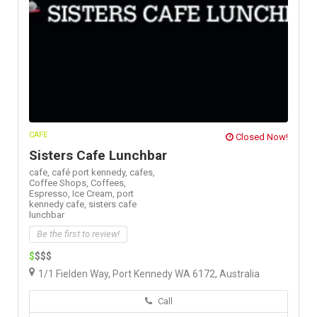
CAFE
Closed Now!
Sisters Cafe Lunchbar
cafe,
café port kennedy,
cafes,
Coffee Shops,
Coffees,
Espresso,
Ice Cream,
port
kennedy cafe,
sisters cafe
lunchbar
Be the first to review!
$
$$$
1/1 Fielden Way, Port Kennedy WA 6172, Australia
Call