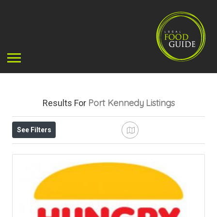
Port Kennedy
Listings
Results For
See Filters