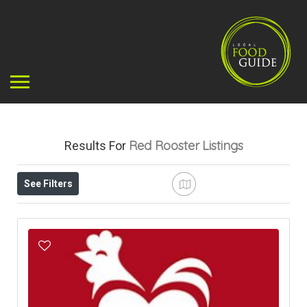
Red Rooster
Listings
Results For
See Filters