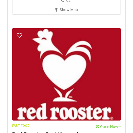
Call
Show Map
FAST FOOD
Open Now~