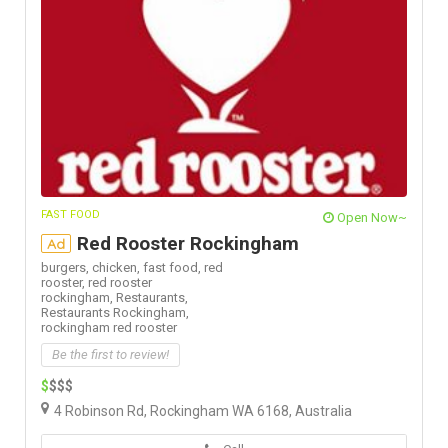
FAST FOOD
Open Now~
Red Rooster Rockingham
Ad
burgers,
chicken,
fast food,
red
rooster,
red rooster
rockingham,
Restaurants,
Restaurants Rockingham,
rockingham red rooster
Be the first to review!
$
$$$
4 Robinson Rd, Rockingham WA 6168, Australia