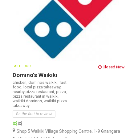
FAST FOOD
Closed Now!
Domino’s Waikiki
chicken,
dominos waikiki,
fast
food,
local pizza takeaway,
nearby pizza restaurant,
pizza,
pizza restaurant in waikiki,
waikiki dominos,
waikiki pizza
takeaway
Be the first to review!
$$
$$
Shop 5 Waikiki Village Shopping Centre, 1-9 Gnangara