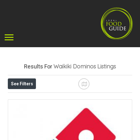
Waikiki Dominos
Listings
Results For
See Filters