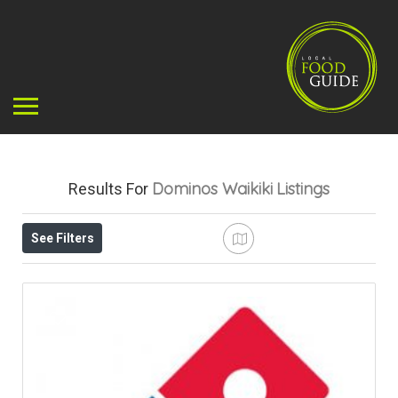
Dominos Waikiki
Listings
Results For
See Filters