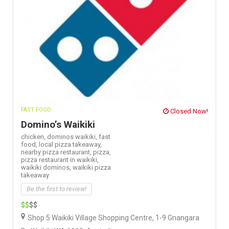
FAST FOOD
Closed Now!
Domino’s Waikiki
chicken,
dominos waikiki,
fast
food,
local pizza takeaway,
nearby pizza restaurant,
pizza,
pizza restaurant in waikiki,
waikiki dominos,
waikiki pizza
takeaway
Be the first to review!
$$
$$
Shop 5 Waikiki Village Shopping Centre, 1-9 Gnangara