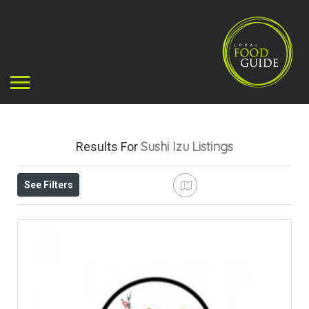
Sushi Izu
Listings
Results For
See Filters