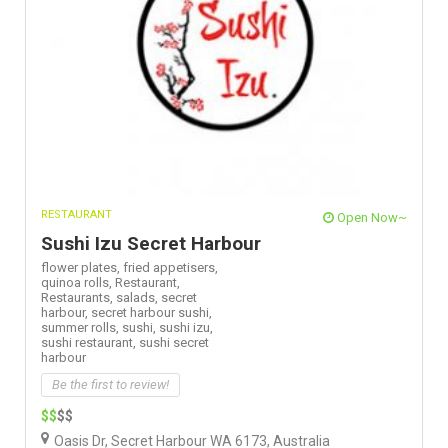
RESTAURANT
Open Now~
Sushi Izu Secret Harbour
flower plates,
fried appetisers,
quinoa rolls,
Restaurant,
Restaurants,
salads,
secret
harbour,
secret harbour sushi,
summer rolls,
sushi,
sushi izu,
sushi restaurant,
sushi secret
harbour
Be the first to review!
$$
$$
Oasis Dr, Secret Harbour WA 6173, Australia