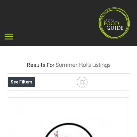
Summer Rolls
Listings
Results For
See Filters