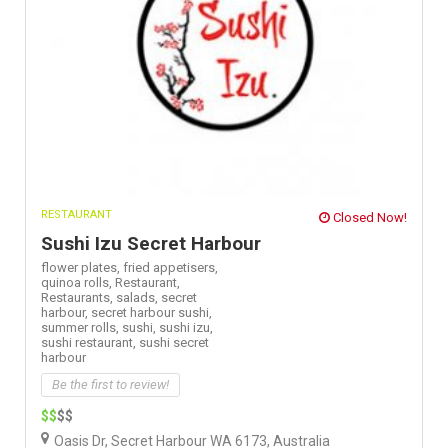
RESTAURANT
Closed Now!
Sushi Izu Secret Harbour
flower plates,
fried appetisers,
quinoa rolls,
Restaurant,
Restaurants,
salads,
secret
harbour,
secret harbour sushi,
summer rolls,
sushi,
sushi izu,
sushi restaurant,
sushi secret
harbour
Be the first to review!
$$
$$
Oasis Dr, Secret Harbour WA 6173, Australia