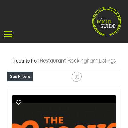
Restaurant Rockingham
Listings
Results For
See Filters