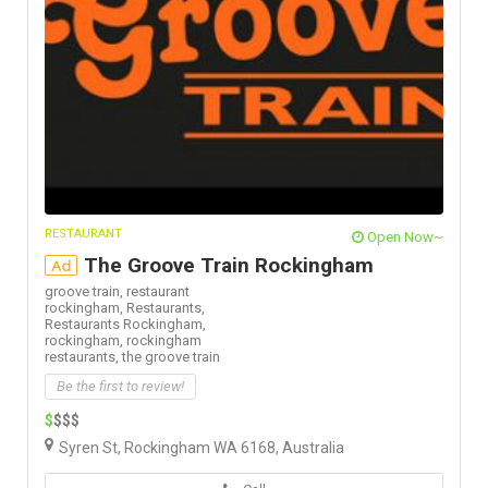
RESTAURANT
Open Now~
The Groove Train Rockingham
Ad
groove train,
restaurant
rockingham,
Restaurants,
Restaurants Rockingham,
rockingham,
rockingham
restaurants,
the groove train
Be the first to review!
$
$$$
Syren St, Rockingham WA 6168, Australia