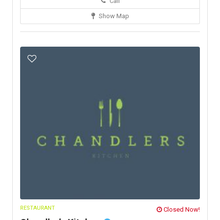
Call
Show Map
RESTAURANT
Closed Now!