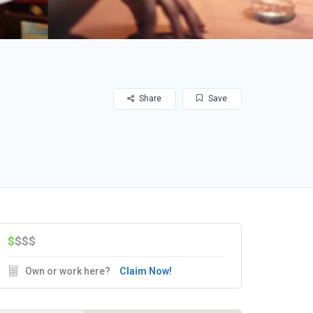
Share
Save
$
$$$
Own or work here?
Claim Now!