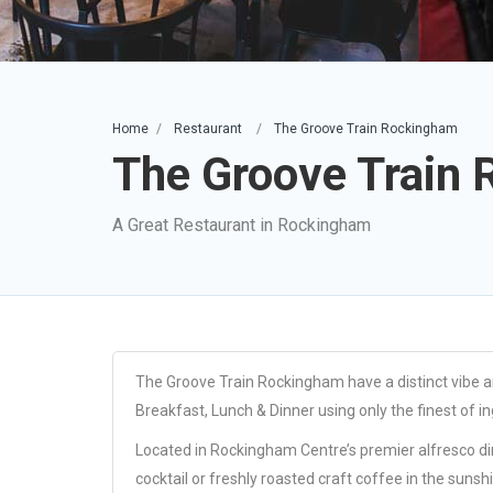
Home
Restaurant
The Groove Train Rockingham
The Groove Train
A Great Restaurant in Rockingham
The Groove Train Rockingham have a distinct vibe an
Breakfast, Lunch & Dinner using only the finest of in
Located in Rockingham Centre’s premier alfresco dini
cocktail or freshly roasted craft coffee in the sunsh