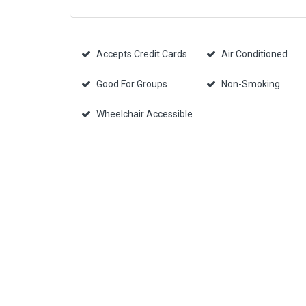
Accepts Credit Cards
Air Conditioned
Good For Groups
Non-Smoking
Wheelchair Accessible