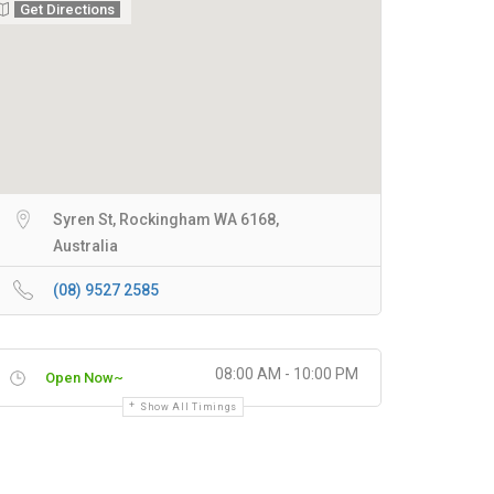
Get Directions
Syren St, Rockingham WA 6168,
Australia
(08) 9527 2585
08:00 AM - 10:00 PM
Open Now~
Show All Timings