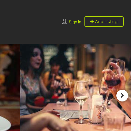
Add Listing
Sign In