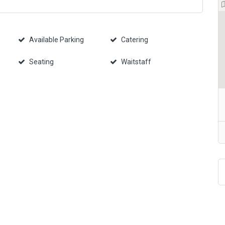
Available Parking
Catering
Seating
Waitstaff