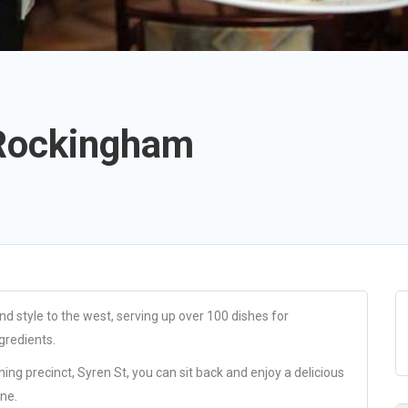
 Rockingham
d style to the west, serving up over 100 dishes for
gredients.
ng precinct, Syren St, you can sit back and enjoy a delicious
ine.