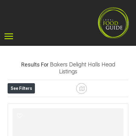
Bakers Delight Halls Head
Results For
Listings
See Filters