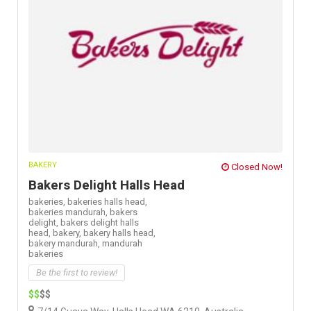
BAKERY
Closed Now!
Bakers Delight Halls Head
bakeries,
bakeries halls head,
bakeries mandurah,
bakers
delight,
bakers delight halls
head,
bakery,
bakery halls head,
bakery mandurah,
mandurah
bakeries
Be the first to review!
$$
$$