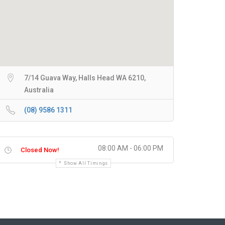
7/14 Guava Way, Halls Head WA 6210,
Australia
(08) 9586 1311
08:00 AM - 06:00 PM
Closed Now!
Show All Timings