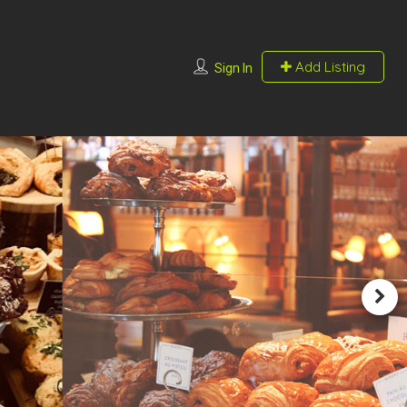
Add Listing
Sign In