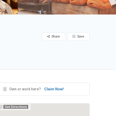
Share
Save
Own or work here?
Claim Now!
Get Directions