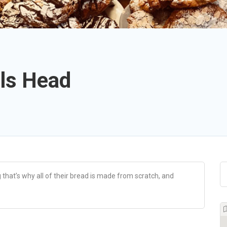
lls Head
 that’s why all of their bread is made from scratch, and