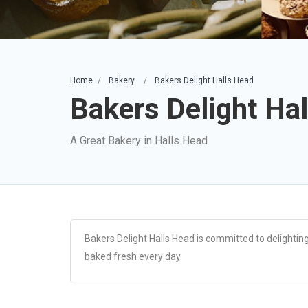
Home
Bakery
Bakers Delight Halls Head
Bakers Delight Ha
A Great Bakery in Halls Head
Bakers Delight Halls Head is committed to delighting
baked fresh every day.