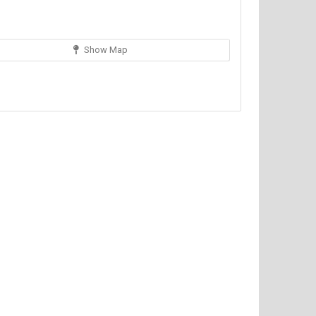
Show Map