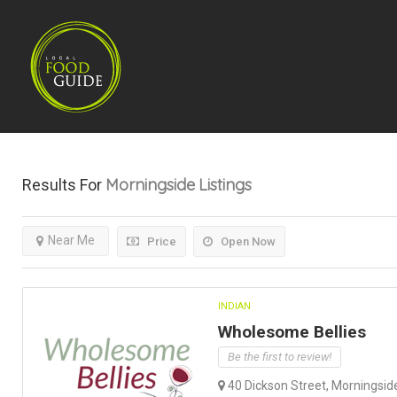
Morningside
Listings
Results For
Near Me
Price
Open Now
INDIAN
Wholesome Bellies
Be the first to review!
40 Dickson Street, Morningside