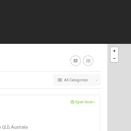
All Categories
Open Now~
 QLD, Australia