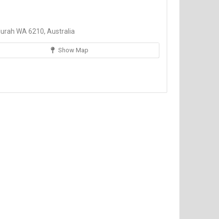
urah WA 6210, Australia
Show Map