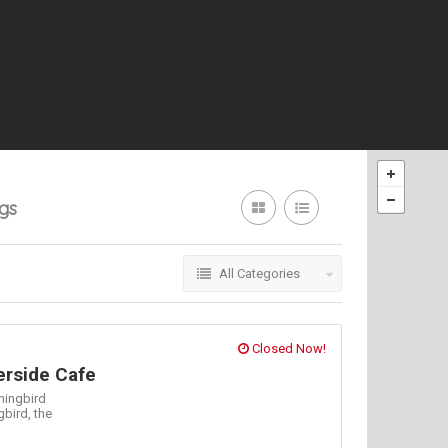
ngs
All Categories
Closed Now!
rside Cafe
ingbird
gbird,
the