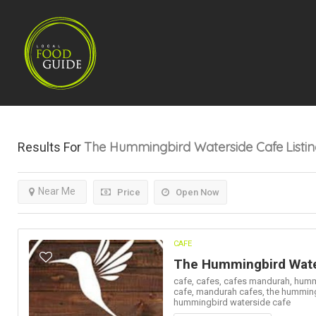
The Hummingbird Waterside Cafe
Listi
Results For
Near Me
Price
Open Now
CAFE
The Hummingbird Wate
cafe,
cafes,
cafes mandurah,
humm
cafe,
mandurah cafes,
the hummin
hummingbird waterside cafe