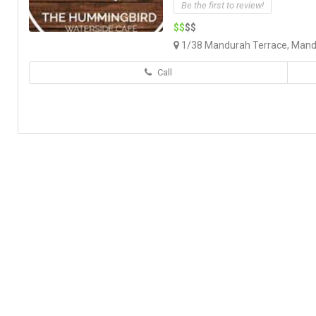
Be the first to review!
$$
$$
1/38 Mandurah Terrace, Mand
Call