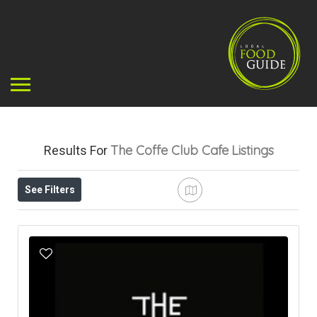
The Coffe Club Cafe
Listings
Results For
See Filters