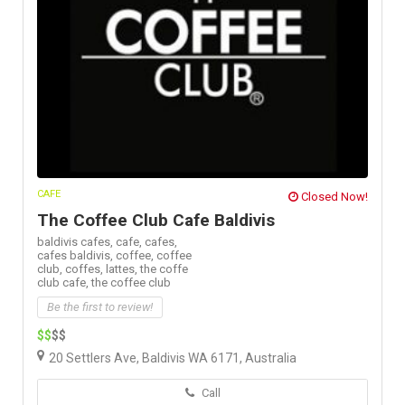
CAFE
Closed Now!
The Coffee Club Cafe Baldivis
baldivis cafes,
cafe,
cafes,
cafes baldivis,
coffee,
coffee
club,
coffes,
lattes,
the coffe
club cafe,
the coffee club
Be the first to review!
$$
$$
20 Settlers Ave, Baldivis WA 6171, Australia
Call