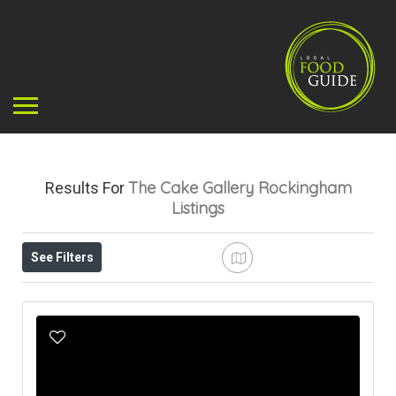
The Cake Gallery Rockingham
Results For
Listings
See Filters