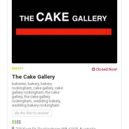
BAKERY
Closed Now!
The Cake Gallery
bakeries,
bakery,
bakery
rockingham,
cake gallery,
cake
gallery rockingham,
the cake
gallery,
the cake gallery
rockingham,
wedding bakery,
wedding bakery rockingham
Be the first to review!
$$
$$