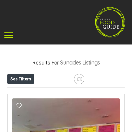
Sunades
Listings
Results For
See Filters