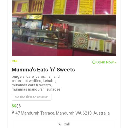
CAFE
Open Now~
Mumma’s Eats ‘n’ Sweets
burgers,
cafe,
cafes,
fish and
chips,
hot waffles,
kebabs,
mummas eats n sweets,
mummas mandurah,
sunades
Be the first to review!
$$
$$
47 Mandurah Terrace, Mandurah WA 6210, Australia
Call