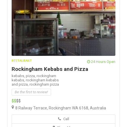
RESTAURANT
24 Hours Open
Rockingham Kebabs and Pizza
kebabs,
pizza,
rockingham
kebabs,
rockingham kebabs
and pizza,
rockingham pizza
Be the first to review!
$$
$$
8 Railway Terrace, Rockingham WA 6168, Australia
Call