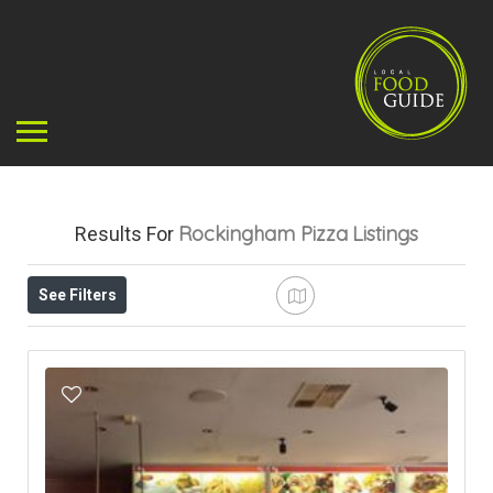
Rockingham Pizza
Listings
Results For
See Filters