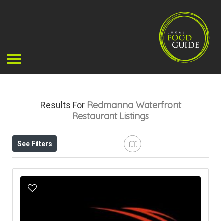
Redmanna Waterfront
Results For
Restaurant
Listings
See Filters