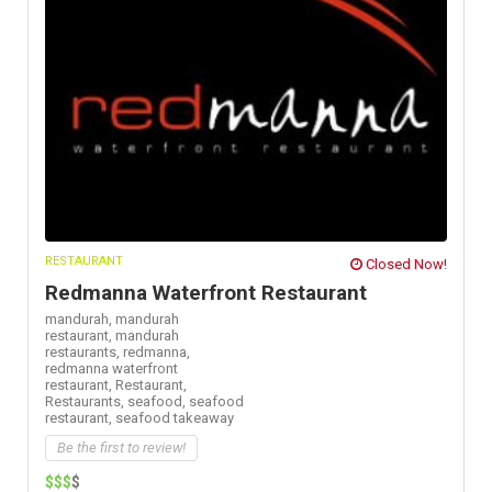
RESTAURANT
Closed Now!
Redmanna Waterfront Restaurant
mandurah,
mandurah
restaurant,
mandurah
restaurants,
redmanna,
redmanna waterfront
restaurant,
Restaurant,
Restaurants,
seafood,
seafood
restaurant,
seafood takeaway
Be the first to review!
$$$
$