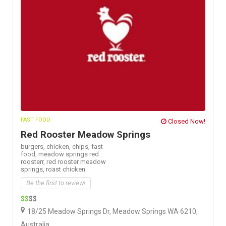
FAST FOOD
Closed Now!
Red Rooster Meadow Springs
burgers,
chicken,
chips,
fast
food,
meadow springs red
roosterr,
red rooster meadow
springs,
roast chicken
Be the first to review!
$$
$$
18/25 Meadow Springs Dr, Meadow Springs WA 6210,
Australia