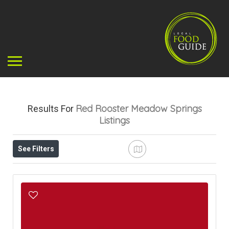
Red Rooster Meadow Springs
Results For
Listings
See Filters