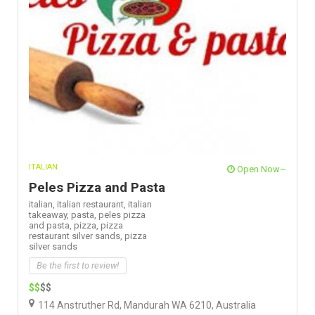
ITALIAN
Open Now~
Peles Pizza and Pasta
italian,
italian restaurant,
italian
takeaway,
pasta,
peles pizza
and pasta,
pizza,
pizza
restaurant silver sands,
pizza
silver sands
Be the first to review!
$$
$$
114 Anstruther Rd, Mandurah WA 6210, Australia