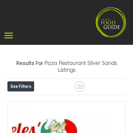
Pizza Restaurant Silver Sands
Results For
Listings
See Filters