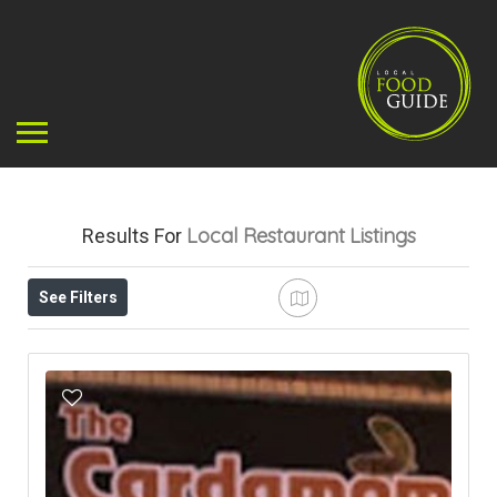
Local Restaurant
Listings
Results For
See Filters