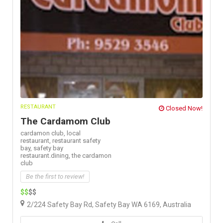
RESTAURANT
Closed Now!
The Cardamom Club
cardamon club,
local
restaurant,
restaurant safety
bay,
safety bay
restaurant.dining,
the cardamon
club
Be the first to review!
$$
$$
2/224 Safety Bay Rd, Safety Bay WA 6169, Australia