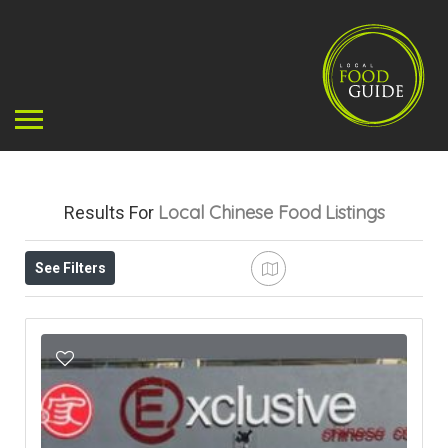
Local Chinese Food
Listings
Results For
See Filters