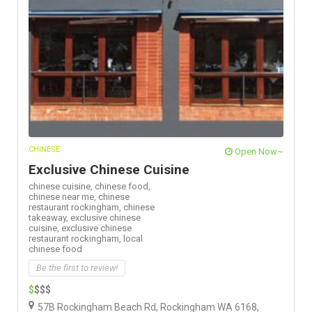
CHINESE
Open Now~
Exclusive Chinese Cuisine
chinese cuisine,
chinese food,
chinese near me,
chinese
restaurant rockingham,
chinese
takeaway,
exclusive chinese
cuisine,
exclusive chinese
restaurant rockingham,
local
chinese food
Be the first to review!
$
$$$
57B Rockingham Beach Rd, Rockingham WA 6168,