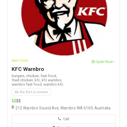
FAST FOOD
Open Now~
KFC Warnbro
burgers,
chicken,
fast food,
fried chicken,
kfc,
kfc warnbro,
warnbro fast food,
warnbro kfc
Be the first to review!
$$
$$
212 Warnbro Sound Ave, Warnbro WA 6169, Australia
Call