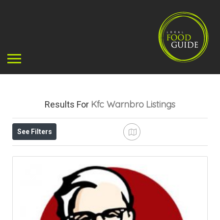
Kfc Warnbro
Listings
Results For
See Filters