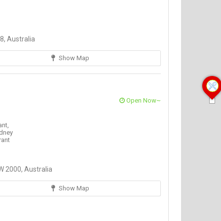
, Australia
Show Map
Open Now~
ant,
dney
rant
 2000, Australia
Show Map