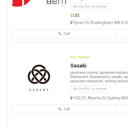
Be the first to review!
$$
$$
Syren St, Rockingham WA 6168
Call
RESTAURANT
Sasaki
japanese cuisine,
japanese restaur
Restaurant,
Restaurants,
sasaki,
sy
japanese restaurant,
sydney restau
Be the first to review!
102/21 Alberta St, Sydney NSW
Call