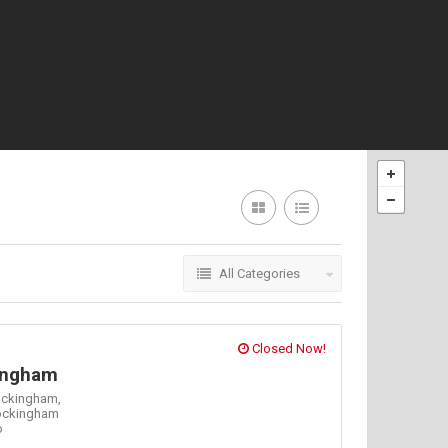
All Categories
Closed Now!
ingham
ockingham,
ockingham
o