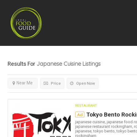
Japanese Cuisine
Listings
Results For
Near Me
Price
Open Now
RESTAURANT
Tokyo Bento Rock
Ad
japanese cuisine,
japanese food r
japanese restaurant rockingham,
r
japanese,
tokyo bento,
tokyo bent
rockingham