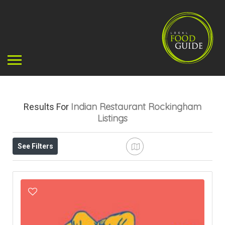
Indian Restaurant Rockingham
Results For
Listings
See Filters