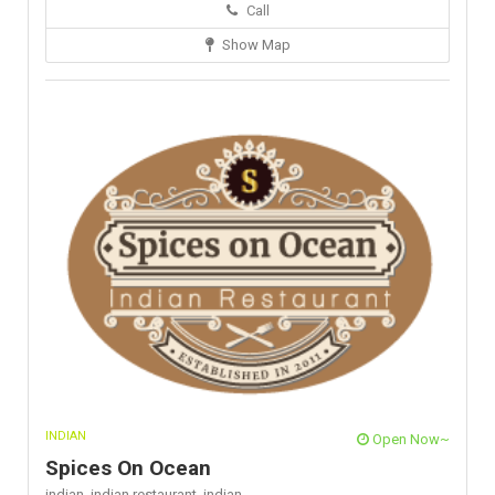
Call
Show Map
INDIAN
Open Now~
Spices On Ocean
indian,
indian restaurant,
indian