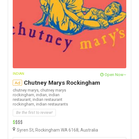
INDIAN
Open Now~
Chutney Marys Rockingham
Ad
chutney marys,
chutney marys
rockingham,
indian,
indian
restaurant,
indian restaurant
rockingham,
indian restaurants
Be the first to review!
$
$$$
Syren St, Rockingham WA 6168, Australia