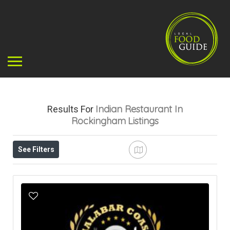
Indian Restaurant In
Results For
Rockingham
Listings
See Filters