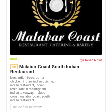
INDIAN
Closed Now!
Malabar Coast South Indian
Ad
Restaurant
best indian food,
butter
chicken,
indian,
indian cuisine,
indian restaurant,
indian
restaurant in rockingham,
indian takeaway,
malabar
coast,
malabar coast south
indian restaurant
Be the first to review!