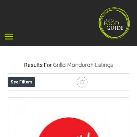
Grilld Mandurah
Listings
Results For
See Filters