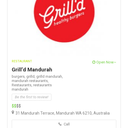
RESTAURANT
Open Now~
Grill’d Mandurah
burgers,
grilld,
grilld mandurah,
mandurah restaurants,
Restaurants,
restaurants
mandurah
Be the first to review!
$$
$$
31 Mandurah Terrace, Mandurah WA 6210, Australia
Call