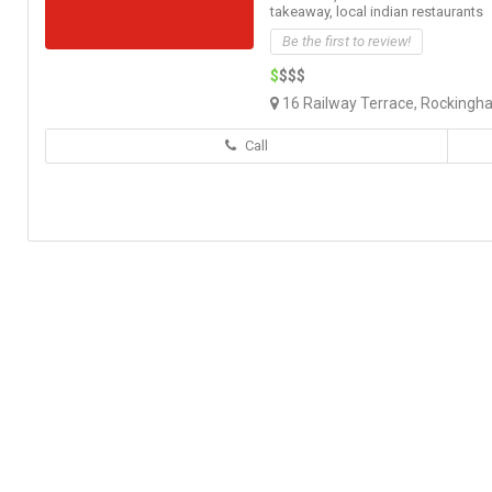
takeaway,
local indian restaurants
Be the first to review!
$
$$$
16 Railway Terrace, Rockingh
Call