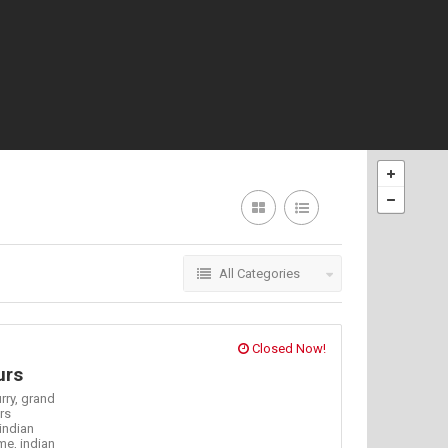
All Categories
Closed Now!
urs
rry,
grand
rs
indian
 me,
indian