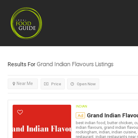
Grand Indian Flavours
Listings
Results For
Near Me
Price
Open Now
INDIAN
Grand Indian Flavo
Ad
best indian food,
butter chicken,
cu
indian flavours,
grand indian flavou
rockingham,
indian,
indian cuisine,
restaurant,
indian restaurants near