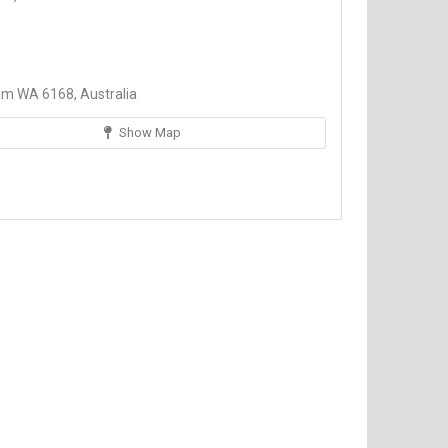
am WA 6168, Australia
Show Map