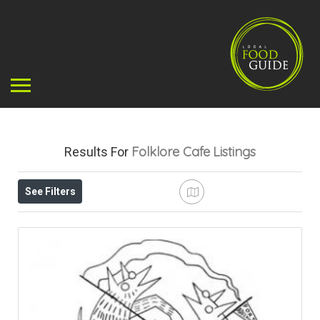
Folklore Cafe
Listings
Results For
See Filters