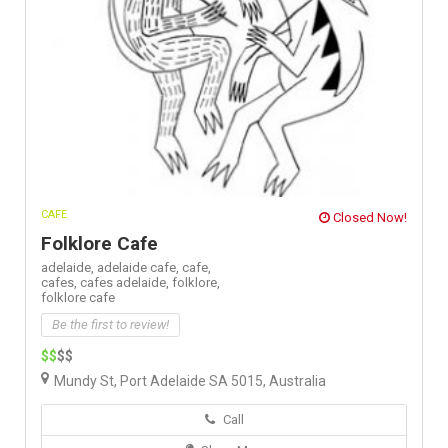
CAFE
Closed Now!
Folklore Cafe
adelaide,
adelaide cafe,
cafe,
cafes,
cafes adelaide,
folklore,
folklore cafe
Be the first to review!
$$
$$
Mundy St, Port Adelaide SA 5015, Australia
Call