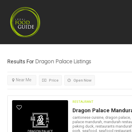
Dragon Palace
Listings
Results For
Near Me
Price
Open Now
RESTAURANT
Dragon Palace Mandur
cantonese cuisine,
dragon palace,
palace mandurah,
mandurah restau
peking duck,
restaurants mandura
pork,
seafood,
seafood restaurant