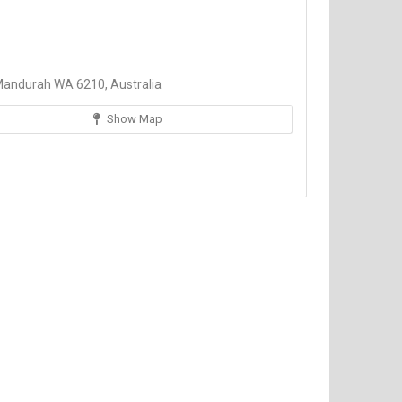
Mandurah WA 6210, Australia
Show Map