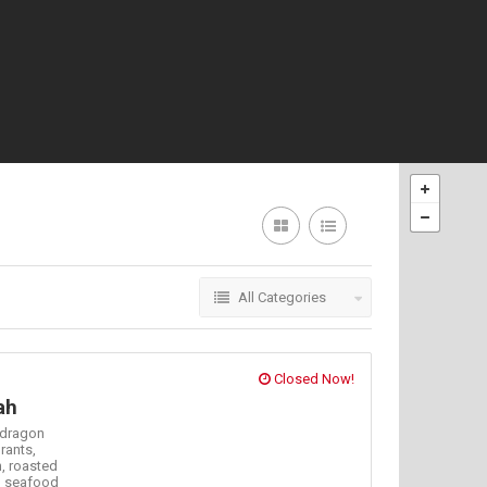
All Categories
Closed Now!
ah
dragon
rants,
h,
roasted
,
seafood