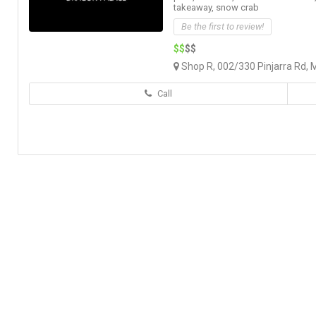
takeaway,
snow crab
Be the first to review!
$$
$$
Shop R, 002/330 Pinjarra Rd, 
Call