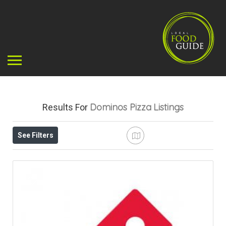
Dominos Pizza
Listings
Results For
See Filters