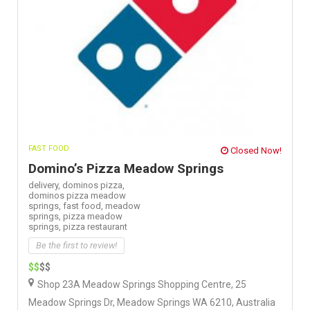
FAST FOOD
Closed Now!
Domino’s Pizza Meadow Springs
delivery,
dominos pizza,
dominos pizza meadow
springs,
fast food,
meadow
springs,
pizza meadow
springs,
pizza restaurant
Be the first to review!
$$
$$
Shop 23A Meadow Springs Shopping Centre, 25
Meadow Springs Dr, Meadow Springs WA 6210, Australia