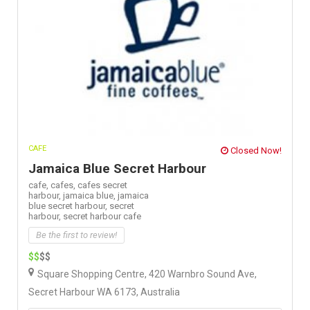
CAFE
Closed Now!
Jamaica Blue Secret Harbour
cafe,
cafes,
cafes secret
harbour,
jamaica blue,
jamaica
blue secret harbour,
secret
harbour,
secret harbour cafe
Be the first to review!
$$
$$
Square Shopping Centre, 420 Warnbro Sound Ave,
Secret Harbour WA 6173, Australia