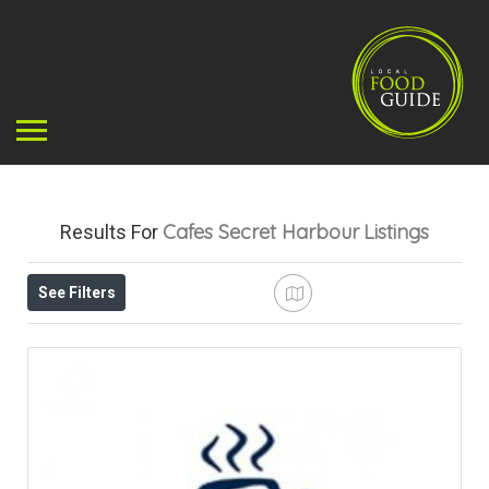
Cafes Secret Harbour
Listings
Results For
See Filters