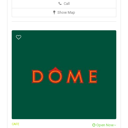
Call
Show Map
CAFE
Open Now~