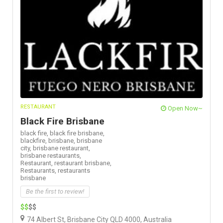
RESTAURANT
Open Now~
Black Fire Brisbane
black fire,
black fire brisbane,
blackfire,
brisbane,
brisbane
city,
brisbane restaurant,
brisbane restaurants,
Restaurant,
restaurant brisbane,
Restaurants,
restaurants
brisbane
Be the first to review!
$$
$$
74 Albert St, Brisbane City QLD 4000, Australia