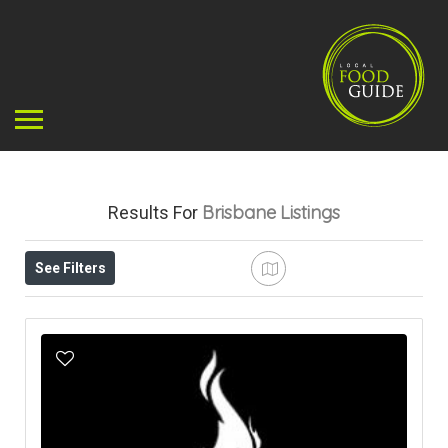
Brisbane
Listings
Results For
See Filters