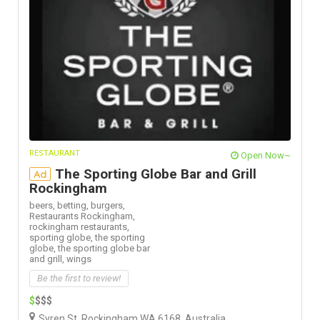
RESTAURANT
Open Now~
The Sporting Globe Bar and Grill
Ad
Rockingham
beers,
betting,
burgers,
Restaurants Rockingham,
rockingham restaurants,
sporting globe,
the sporting
globe,
the sporting globe bar
and grill,
wings
Be the first to review!
$
$$$
Syren St, Rockingham WA 6168, Australia