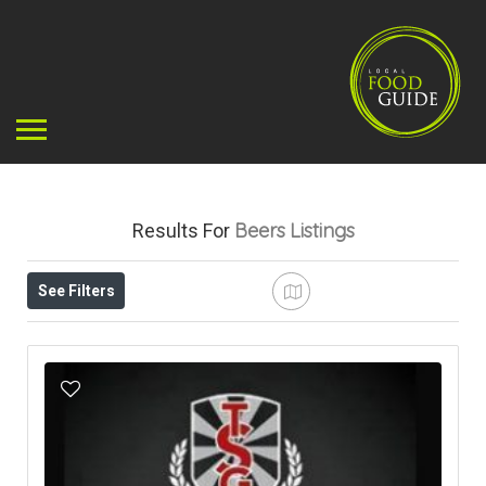
Beers
Listings
Results For
See Filters