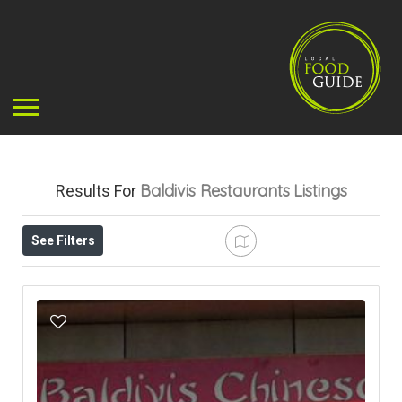
Baldivis Restaurants
Listings
Results For
See Filters