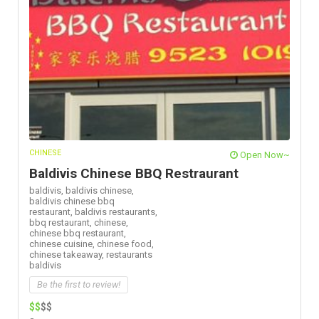
CHINESE
Open Now~
Baldivis Chinese BBQ Restraurant
baldivis,
baldivis chinese,
baldivis chinese bbq
restaurant,
baldivis restaurants,
bbq restaurant,
chinese,
chinese bbq restaurant,
chinese cuisine,
chinese food,
chinese takeaway,
restaurants
baldivis
Be the first to review!
$$
$$