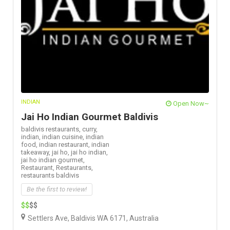
INDIAN
Open Now~
Jai Ho Indian Gourmet Baldivis
baldivis restaurants,
curry,
indian,
indian cuisine,
indian
food,
indian restaurant,
indian
takeaway,
jai ho,
jai ho indian,
jai ho indian gourmet,
Restaurant,
Restaurants,
restaurants baldivis
Be the first to review!
$$
$$
Settlers Ave, Baldivis WA 6171, Australia