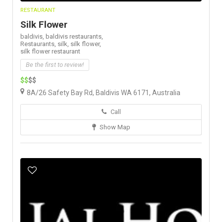
RESTAURANT
Silk Flower
baldivis,
baldivis restaurants,
Restaurants,
silk,
silk flower,
silk flower restaurant
Be the first to review!
$$
$$
8A/26 Safety Bay Rd, Baldivis WA 6171, Australia
Call
Show Map