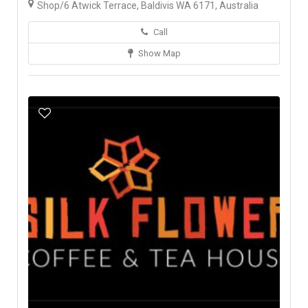
Shop/6 Atwick Terrace, Baldivis WA 6171, Australia
Call
Show Map