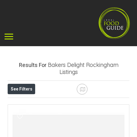
Bakers Delight Rockingham
Results For
Listings
See Filters