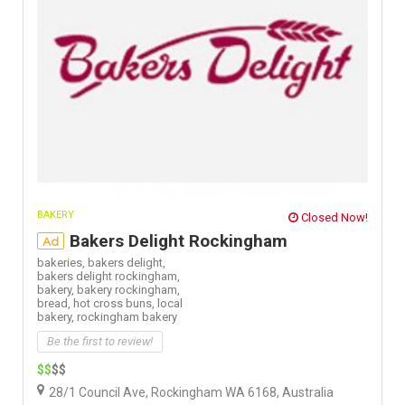
BAKERY
Closed Now!
Bakers Delight Rockingham
Ad
bakeries,
bakers delight,
bakers delight rockingham,
bakery,
bakery rockingham,
bread,
hot cross buns,
local
bakery,
rockingham bakery
Be the first to review!
$$
$$
28/1 Council Ave, Rockingham WA 6168, Australia