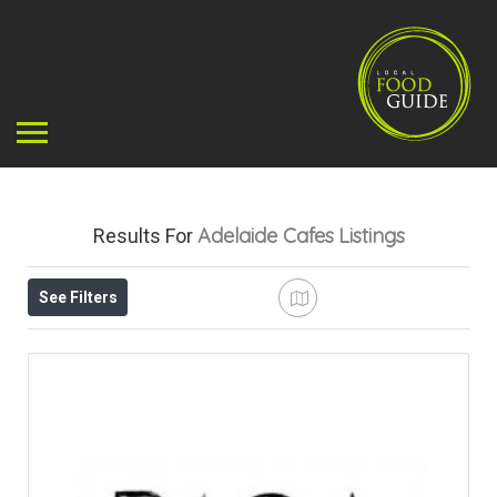
Adelaide Cafes
Listings
Results For
See Filters