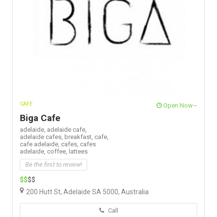
CAFE
Open Now~
Biga Cafe
adelaide,
adelaide cafe,
adelaide cafes,
breakfast,
cafe,
cafe adelaide,
cafes,
cafes
adelaide,
coffee,
lattees
Be the first to review!
$$
$$
200 Hutt St, Adelaide SA 5000, Australia
Call