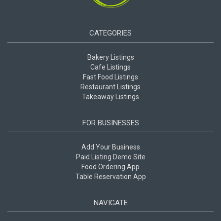
CATEGORIES
Bakery Listings
Cafe Listings
Fast Food Listings
Restaurant Listings
Takeaway Listings
FOR BUSINESSES
Add Your Business
Paid Listing Demo Site
Food Ordering App
Table Reservation App
NAVIGATE