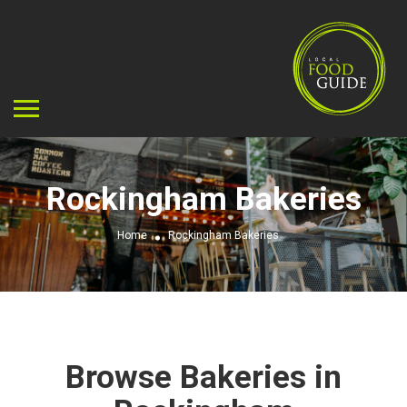
Rockingham Bakeries
Home
Rockingham Bakeries
Browse Bakeries in