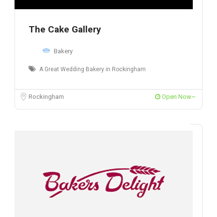
The Cake Gallery
Bakery
A Great Wedding Bakery in Rockingham
Rockingham
Open Now~