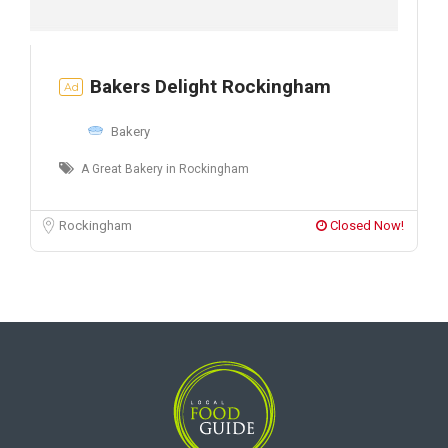
Bakers Delight Rockingham
Ad
Bakery
A Great Bakery in Rockingham
Rockingham
Closed Now!