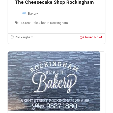
The Cheesecake Shop Rockingham
Bakery
A Great Cake Shop in Rockingham
Rockingham
Closed Now!