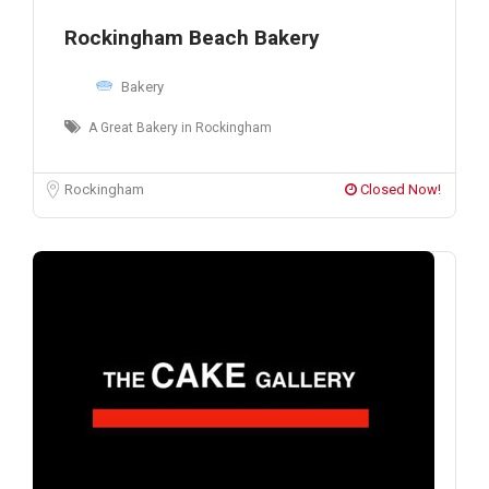
Rockingham Beach Bakery
Bakery
A Great Bakery in Rockingham
Rockingham
Closed Now!