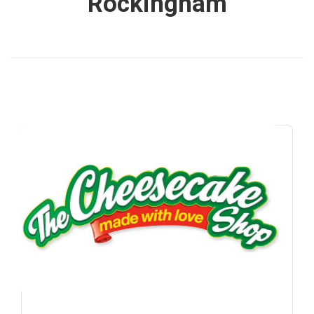
Rockingham