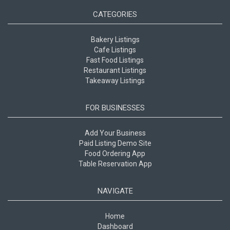
CATEGORIES
Bakery Listings
Cafe Listings
Fast Food Listings
Restaurant Listings
Takeaway Listings
FOR BUSINESSES
Add Your Business
Paid Listing Demo Site
Food Ordering App
Table Reservation App
NAVIGATE
Home
Dashboard