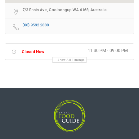
7/3 Ennis Ave, Cooloongup WA 6168, Australia
(08) 9592 2888
11:30 PM - 09:00 PM
Closed Now!
Show All Timings