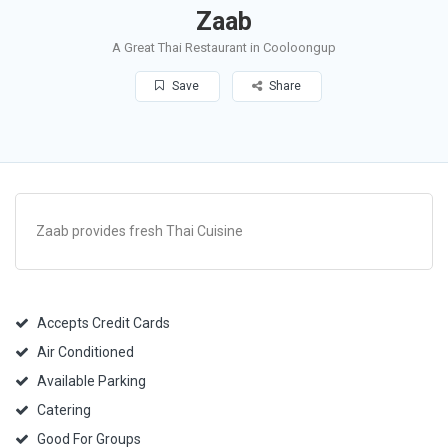
Zaab
A Great Thai Restaurant in Cooloongup
Save
Share
Zaab provides fresh Thai Cuisine
Accepts Credit Cards
Air Conditioned
Available Parking
Catering
Good For Groups