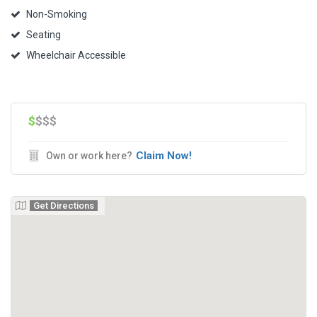
Non-Smoking
Seating
Wheelchair Accessible
$
$$$
Claim Now!
Own or work here?
Get Directions