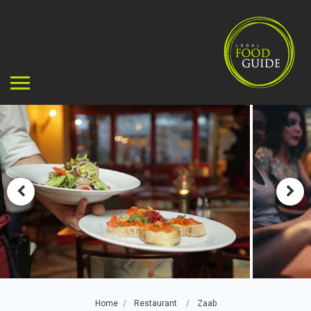
Home
Restaurant
Zaab