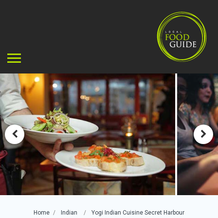
Home
Indian
Yogi Indian Cuisine Secret Harbour