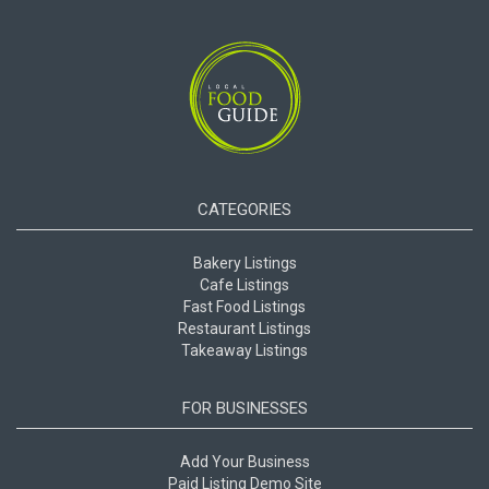
CATEGORIES
Bakery Listings
Cafe Listings
Fast Food Listings
Restaurant Listings
Takeaway Listings
FOR BUSINESSES
Add Your Business
Paid Listing Demo Site