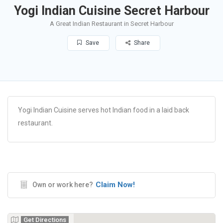
Yogi Indian Cuisine Secret Harbour
A Great Indian Restaurant in Secret Harbour
Save
Share
Yogi Indian Cuisine serves hot Indian food in a laid back
restaurant.
Claim Now!
Own or work here?
Get Directions