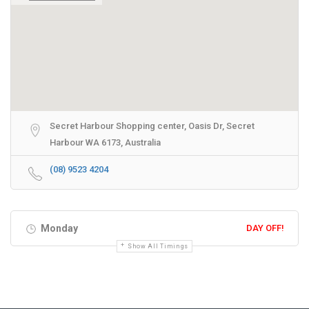
Secret Harbour Shopping center, Oasis Dr, Secret
Harbour WA 6173, Australia
(08) 9523 4204
Monday
DAY OFF!
Show All Timings