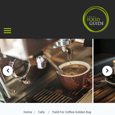
Home
Cafe
Yield For Coffee Golden Bay