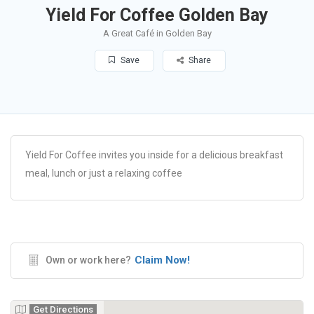
Yield For Coffee Golden Bay
A Great Café in Golden Bay
Save
Share
Yield For Coffee invites you inside for a delicious breakfast
meal, lunch or just a relaxing coffee
Claim Now!
Own or work here?
Get Directions