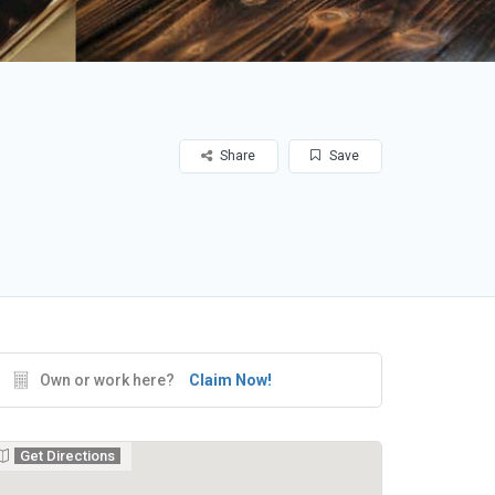
Share
Save
Own or work here?
Claim Now!
Get Directions