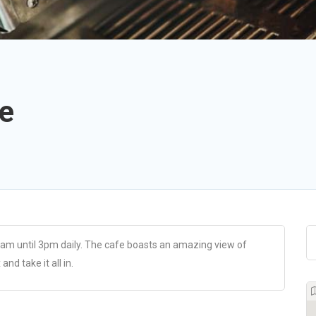
e
am until 3pm daily. The cafe boasts an amazing view of
nd take it all in.