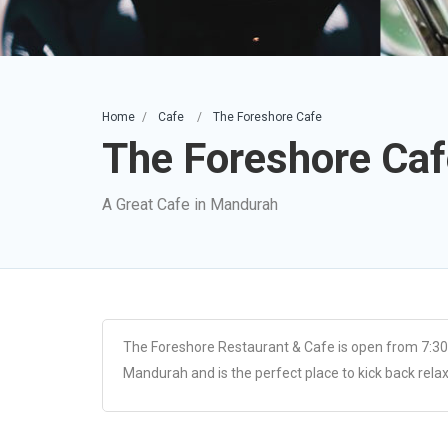
Home
Cafe
The Foreshore Cafe
The Foreshore Caf
A Great Cafe in Mandurah
The Foreshore Restaurant & Cafe is open from 7:30
Mandurah and is the perfect place to kick back relax a