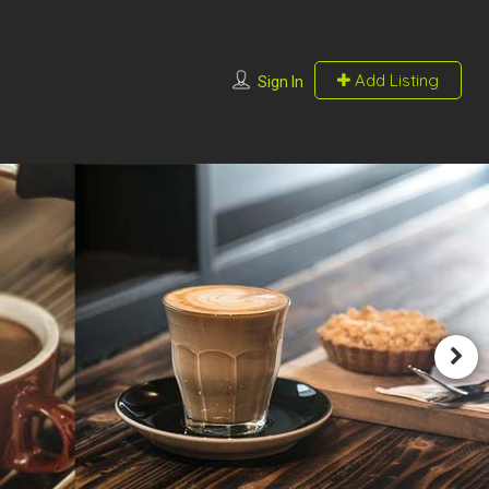
Add Listing
Sign In