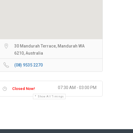
30 Mandurah Terrace, Mandurah WA
6210, Australia
(08) 9535 2270
07:30 AM - 03:00 PM
Closed Now!
Show All Timings